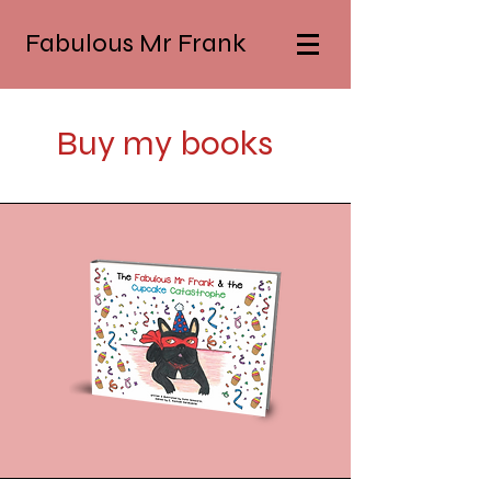
Fabulous Mr Frank
Buy my books