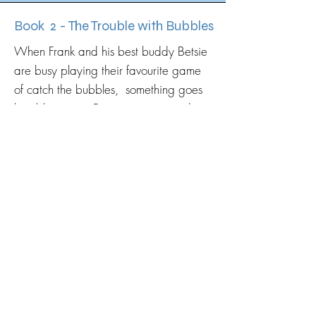
Book 2 - The Trouble with Bubbles
When Frank and his best buddy Betsie
are busy playing their favourite game
of catch the bubbles, something goes
horribly wrong. Betsie gets trapped
inside a ginormous bubble and starts
floating away.
The Fabulous Mr Frank must use his
'bone phone' to call the rest of the
Super dog crew to help save Betsie
from disaster!
Launch date to follow