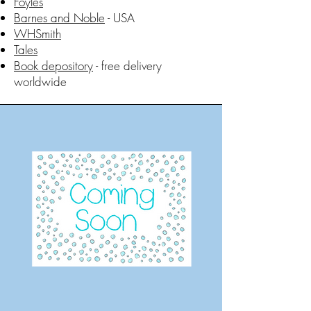
Foyles
Barnes and Noble
- USA
WHSmith
Tales
Book depository
- free delivery
worldwide