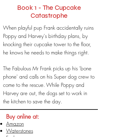
Book 1 - The Cupcake
Catastrophe
When playful pup Frank accidentally ruins
Poppy and Harvey's birthday plans, by
knocking their cupcake tower to the floor,
he knows he needs to make things right.
The Fabulous Mr Frank picks up his 'bone
phone' and calls on his Super dog crew to
come to the rescue. While Poppy and
Harvey are out, the dogs set to work in
the kitchen to save the day.
Buy online at:
Amazon
Waterstones